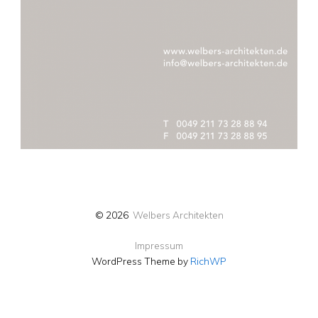
© 2026
Welbers Architekten
Impressum
WordPress Theme by
RichWP